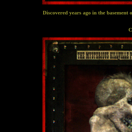
Discovered years ago in the basement of
C