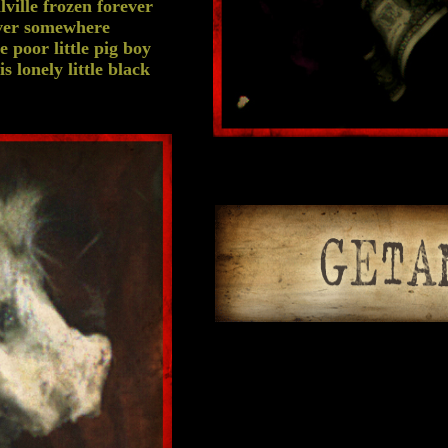
lville frozen forever
ever somewhere
 poor little pig boy
 lonely little black