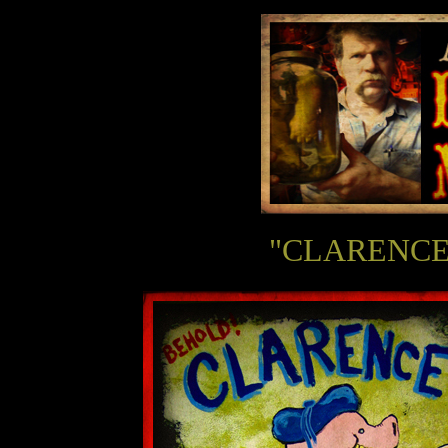
"CLARENCE