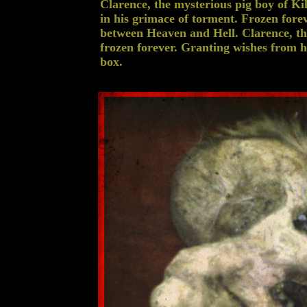
Clarence, the mysterious pig boy of Kil
in his grimace of torment. Frozen for
between Heaven and Hell. Clarence, the
frozen forever. Granting wishes from his
box.