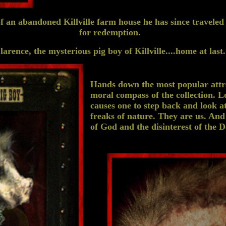
 an abandoned Killville farm house he has since traveled t
for redemption.
larence, the mysterious pig boy of Killville....home at last.
Hands down the most popular attra
moral compass of the collection. L
causes one to step back and look a
freaks of nature. They are us. And
of God and the disinterest of the Dev