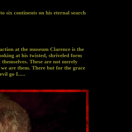
o six continents on his eternal search
ction at the museum Clarence is the
ooking at his twisted, shriveled form
t themselves. These are not merely
 we are them. There but for the grace
il go I.....