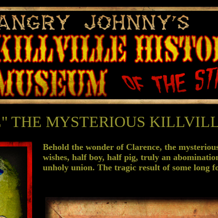
" THE MYSTERIOUS KILLVILL
Behold the wonder of Clarence, the mysterious 
wishes, half boy, half pig, truly an abominatio
unholy union. The tragic result of some long fo