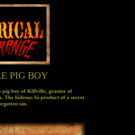
E PIG BOY
pig boy of Killville, granter of
n. The hideous bi-product of a secret
rgotten sin.